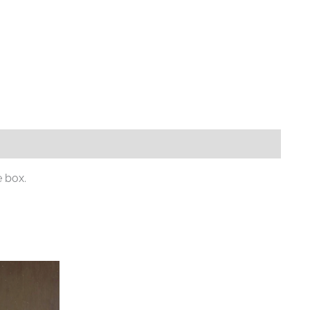
e box.