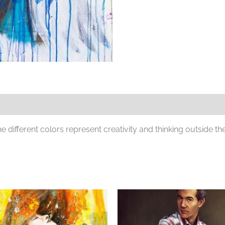
different colors represent creativity and thinking outside th