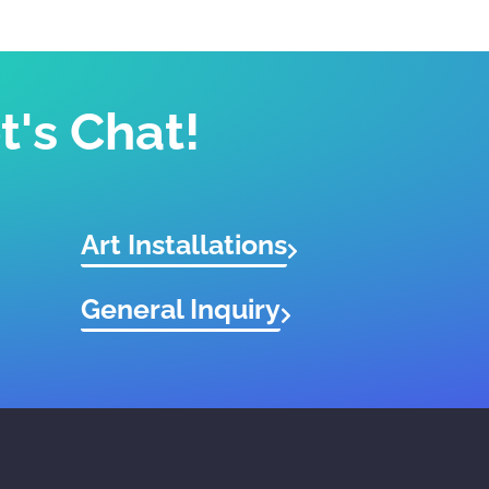
t's Chat!
Art Installations
General Inquiry