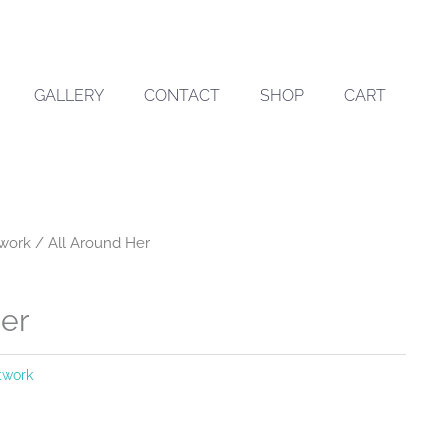
GALLERY
CONTACT
SHOP
CART
twork
/ All Around Her
Her
rtwork