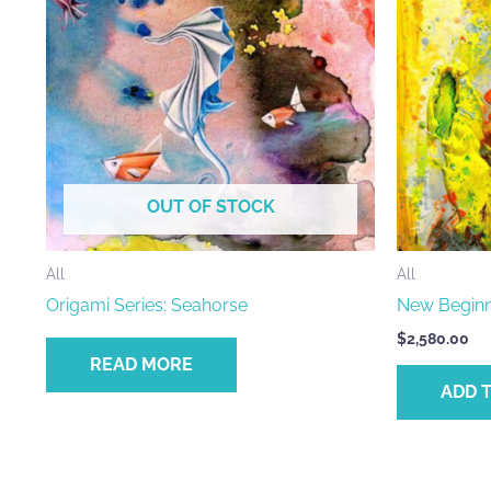
OUT OF STOCK
All
All
Origami Series: Seahorse
New Beginn
$
2,580.00
READ MORE
ADD 