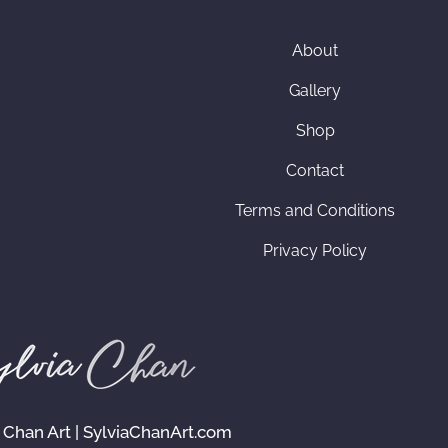
About
Gallery
Shop
Contact
Terms and Conditions
Privacy Policy
 Chan Art | SylviaChanArt.com