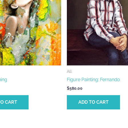
All
ing
Figure Painting: Fernando
$
580.00
TO CART
ADD TO CART