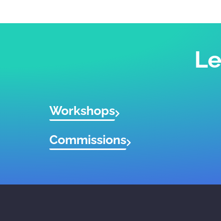
Le
Workshops
Commissions