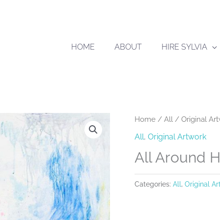
HOME
ABOUT
HIRE SYLVIA
Home
/
All
/
Original Ar
All
,
Original Artwork
All Around 
Categories:
All
,
Original A