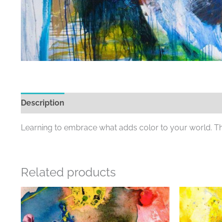
Description
Additional information
Learning to embrace what adds color to your world. The 
Related products