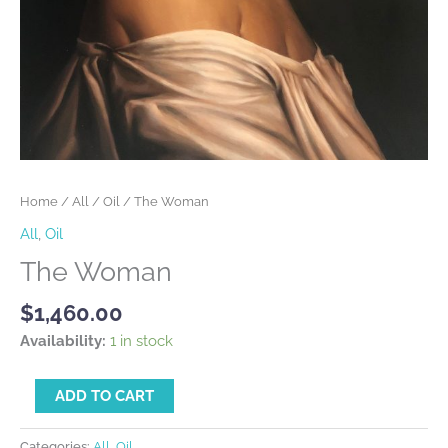
Home
/
All
/
Oil
/ The Woman
All
,
Oil
The Woman
$
1,460.00
Availability:
1 in stock
Alternative:
ADD TO CART
Categories:
All
,
Oil