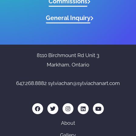
Commissions
General Inquiry
8110 Birchmount Rd Unit 3
Markham, Ontario
647.268.8882
sylviachan@sylviachanart.com
F
T
I
L
Y
a
w
n
i
o
c
i
s
n
u
e
t
t
k
t
About
b
t
a
e
u
o
e
g
d
b
Gallery