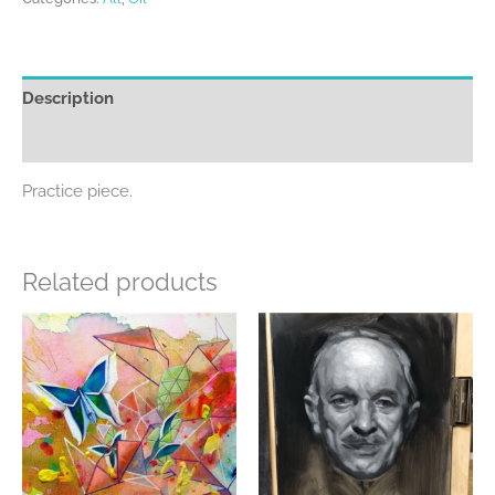
Description
Additional information
Practice piece.
Related products