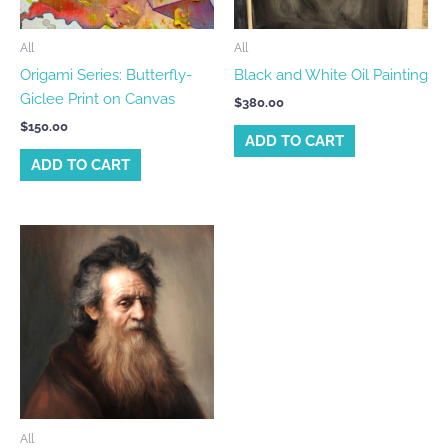
All
All
Origami Series: Butterfly-
Black and White Oil Painting
Giclee Print on Canvas
$
380.00
$
150.00
ADD TO CART
ADD TO CART
All