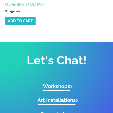
Oil Painting of Old Man
$
1,290.00
ADD TO CART
Let's Chat!
Workshops
Art Installations