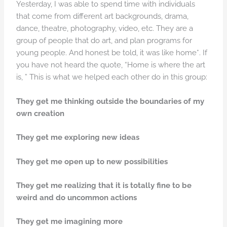
Yesterday, I was able to spend time with individuals
that come from different art backgrounds, drama,
dance, theatre, photography, video, etc. They are a
group of people that do art, and plan programs for
young people. And honest be told, it was like home*. If
you have not heard the quote, “Home is where the art
is, ” This is what we helped each other do in this group:
They get me thinking outside the boundaries of my
own creation
They get me exploring new ideas
They get me open up to new possibilities
They get me realizing that it is totally fine to be
weird and do uncommon actions
They get me imagining more