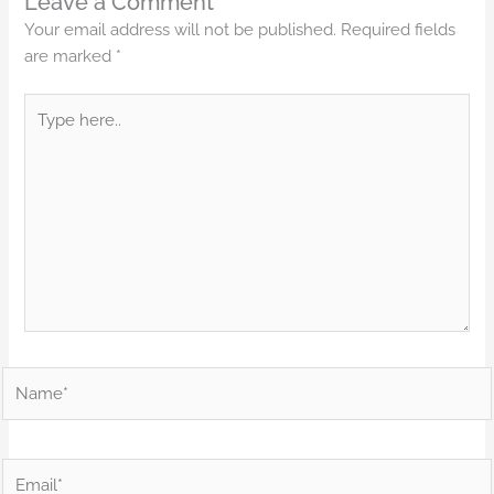
Leave a Comment
Your email address will not be published.
Required fields
are marked
*
Type
here..
Name*
Email*