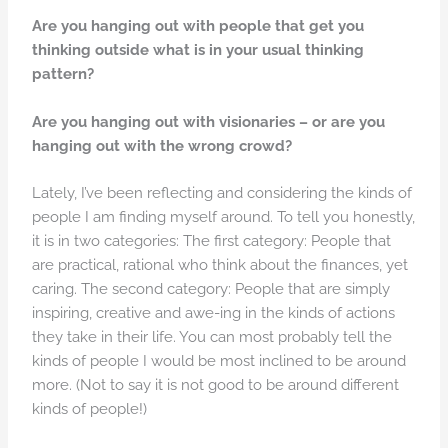
Are you hanging out with people that get you
thinking outside what is in your usual thinking
pattern?
Are you hanging out with visionaries – or are you
hanging out with the wrong crowd?
Lately, I’ve been reflecting and considering the kinds of
people I am finding myself around. To tell you honestly,
it is in two categories: The first category: People that
are practical, rational who think about the finances, yet
caring. The second category: People that are simply
inspiring, creative and awe-ing in the kinds of actions
they take in their life. You can most probably tell the
kinds of people I would be most inclined to be around
more. (Not to say it is not good to be around different
kinds of people!)