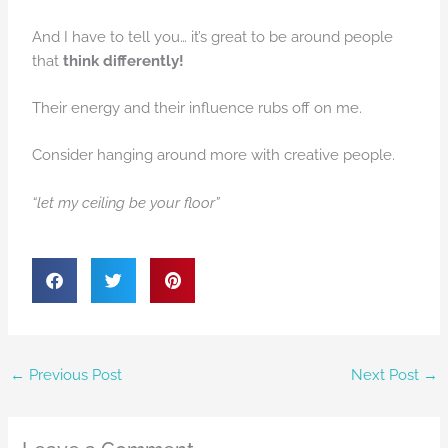
And I have to tell you… it’s great to be around people
that
think differently!
Their energy and their influence rubs off on me.
Consider hanging around more with creative people.
“let my ceiling be your floor”
←
Previous Post
Next Post
→