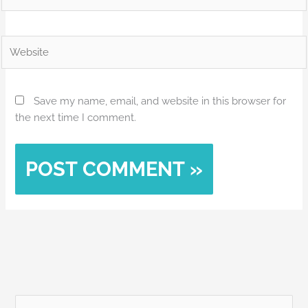
Website
Save my name, email, and website in this browser for
the next time I comment.
Alternative: