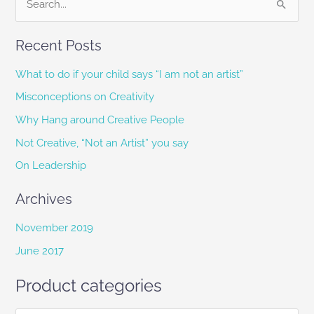
S
e
Recent Posts
a
r
What to do if your child says “I am not an artist”
c
Misconceptions on Creativity
h
Why Hang around Creative People
f
Not Creative, “Not an Artist” you say
o
On Leadership
r
:
Archives
November 2019
June 2017
Product categories