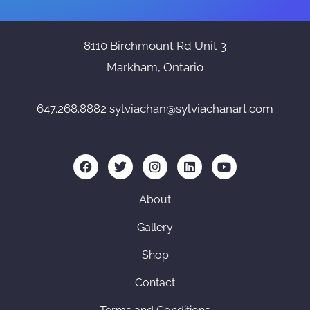
8110 Birchmount Rd Unit 3
Markham, Ontario
647.268.8882
sylviachan@sylviachanart.com
F
T
I
L
Y
a
w
n
i
o
c
i
s
n
u
e
t
t
k
t
About
b
t
a
e
u
o
e
g
d
b
Gallery
o
r
r
i
e
k
a
n
Shop
m
Contact