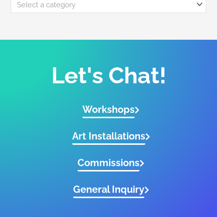
Select a category
Let's Chat!
Workshops
Art Installations
Commissions
General Inquiry