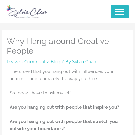
Skip
MAIN
to
content
MENU
Why Hang around Creative
People
Leave a Comment
/
Blog
/ By
Sylvia Chan
The crowd that you hang out with influences your
actions – and ultimately the way you think.
So today I have to ask myself…
Are you hanging out with people that inspire you?
Are you hanging out with people that stretch you
outside your boundaries?