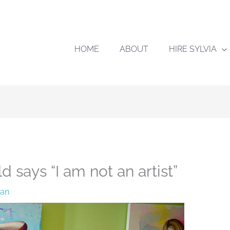
HOME
ABOUT
HIRE SYLVIA
d says “I am not an artist”
han