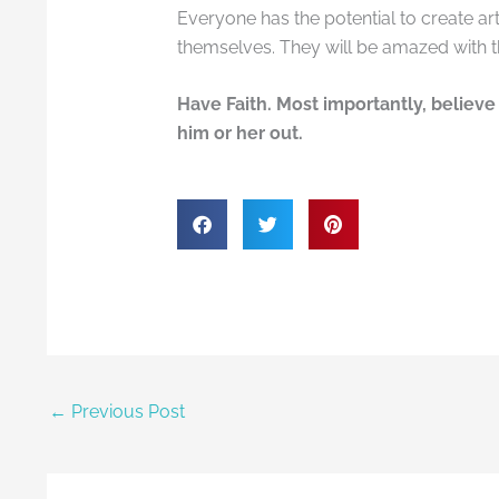
Everyone has the potential to create art.
themselves. They will be amazed with 
Have Faith. Most importantly, believe 
him or her out.
←
Previous Post