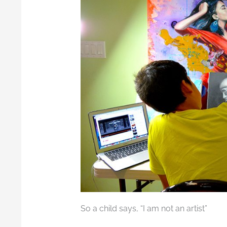
So a child says, “I am not an artist”