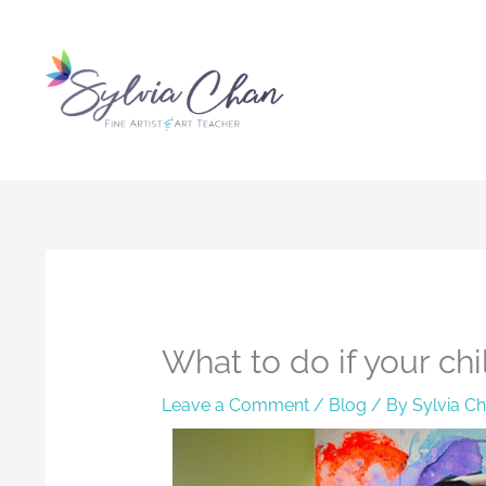
Skip
to
content
What to do if your chil
Leave a Comment
/
Blog
/ By
Sylvia C