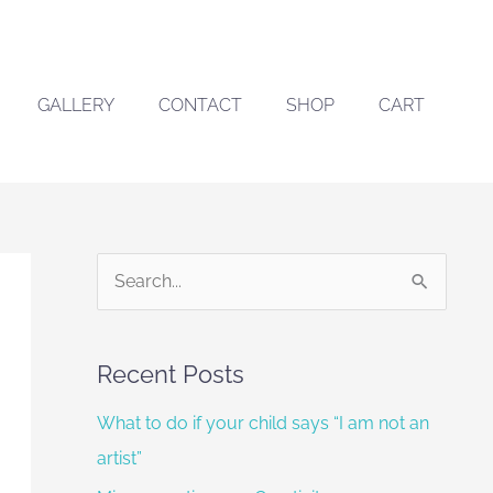
GALLERY
CONTACT
SHOP
CART
S
e
a
Recent Posts
r
What to do if your child says “I am not an
c
artist”
h