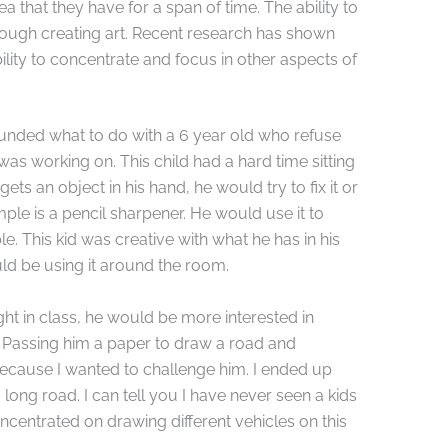
ea that they have for a span of time. The ability to
hrough creating art. Recent research has shown
bility to concentrate and focus in other aspects of
nded what to do with a 6 year old who refuse
 was working on. This child had a hard time sitting
ts an object in his hand, he would try to fix it or
le is a pencil sharpener. He would use it to
le. This kid was creative with what he has in his
ld be using it around the room.
ht in class, he would be more interested in
 Passing him a paper to draw a road and
 because I wanted to challenge him. I ended up
 long road. I can tell you I have never seen a kids
 concentrated on drawing different vehicles on this