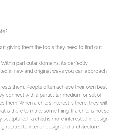
ate?
ut giving them the tools they need to find out
Within particular domains, it’s perfectly
ested in new and original ways you can approach
erests them. People often achieve their own best
ey connect with a particular medium or set of
s them. When a child’s interest is there, they will
 is there to make some thing. If a child is not so
y sculpture. If a child is more interested in design
 related to interior design and architecture.