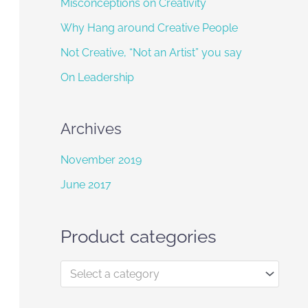
f
Misconceptions on Creativity
o
Why Hang around Creative People
r
Not Creative, “Not an Artist” you say
:
On Leadership
Archives
November 2019
June 2017
Product categories
Select a category