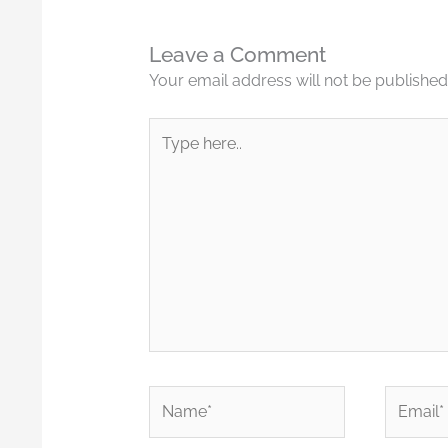
Leave a Comment
Your email address will not be published
Type
here..
Name*
Email*