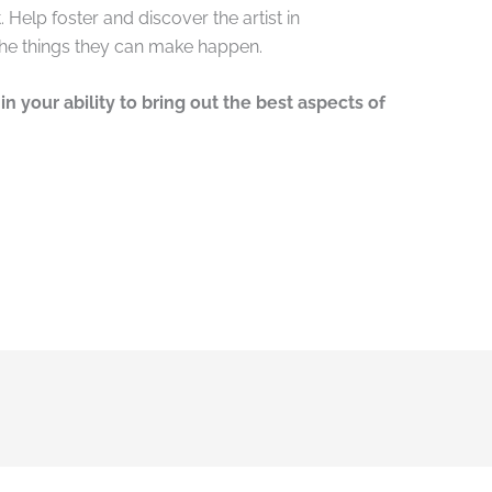
 Help foster and discover the artist in
the things they can make happen.
in your ability to bring out the best aspects of