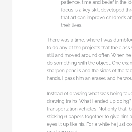
patience, time and belief in the id
focus is a key skill developed t
that art can improve children’s a
their lives.
There was a time, where I was dumbfou
to do any of the projects that the class
still and moved around often. When he ge
do something with the object. One examp
sharpen pencils and the sides of the tab
hands. I pass him an eraser, and he wou
Instead of drawing what was being taug
drawing trains. What I ended up doing?
transportation vehicles. Not only that,
sticking 6 papers together to give him a
eyes lit up like his. For a while he just
one long road.