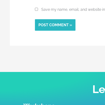
Save my name, email, and website in 
Alternative:
Le