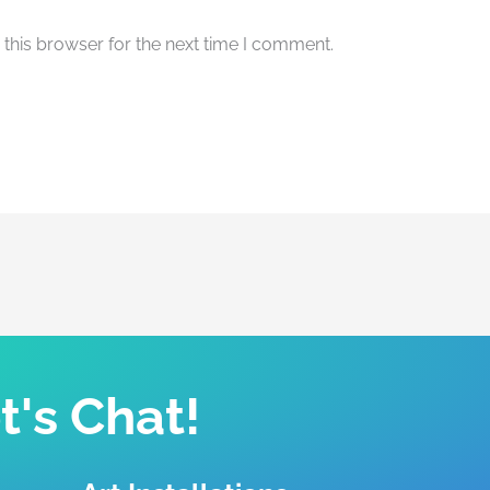
this browser for the next time I comment.
t's Chat!