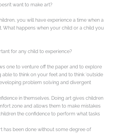
esn’t want to make art?
children, you will have experience a time when a
ect. What happens when your child or a child you
ant for any child to experience?
ws one to venture off the paper and to explore
 able to think on your feet and to think ‘outside
h developing problem solving and divergent
fidence in themselves. Doing art gives children
comfort zone and allows them to make mistakes
children the confidence to perform what tasks
rt has been done without some degree of