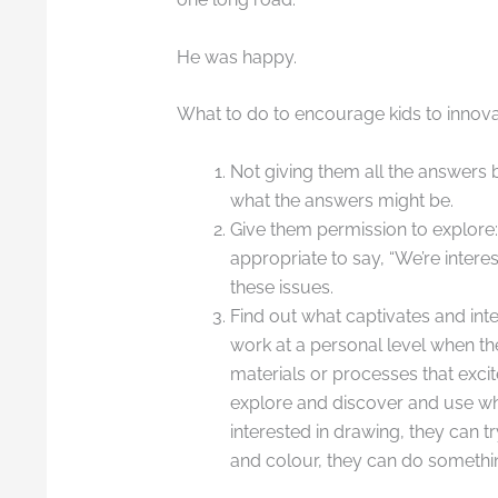
He was happy.
What to do to encourage kids to innov
Not giving them all the answers b
what the answers might be.
Give them permission to explore: 
appropriate to say, “We’re inter
these issues.
Find out what captivates and int
work at a personal level when th
materials or processes that excite
explore and discover and use what
interested in drawing, they can tr
and colour, they can do something