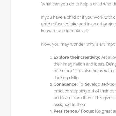
What can you do to help a child who do
If you have a child or if you work with 
child refuse to take part in an art proj
know refuse to make art?
Now, you may wonder, why is art import
Explore their creativity:
Art allo
their imagination and ideas. Being
of the box.’ This also helps wit
thinking skills.
Confidence:
To develop self-con
practice stepping out of their 
and learn from them. This gives 
assigned to them.
Persistence/ Focus:
No great a