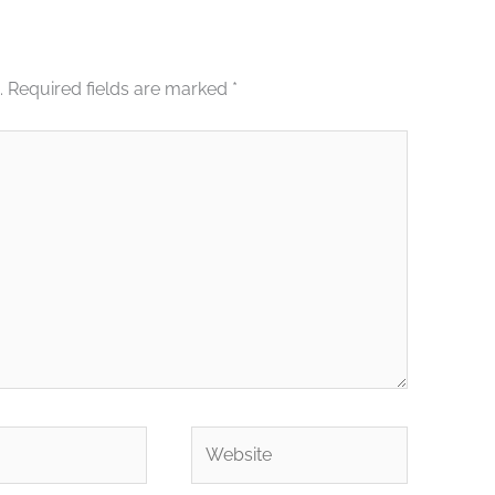
.
Required fields are marked
*
Website